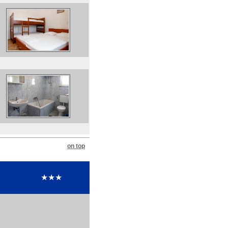
on top
★★★