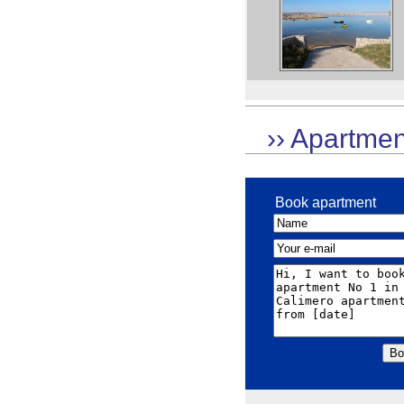
›› Apartmen
Book apartment