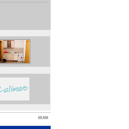
on top