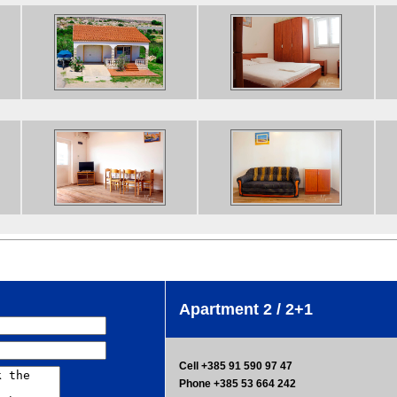
Apartment 2 / 2+1
Cell +385 91 590 97 47
Phone +385 53 664 242