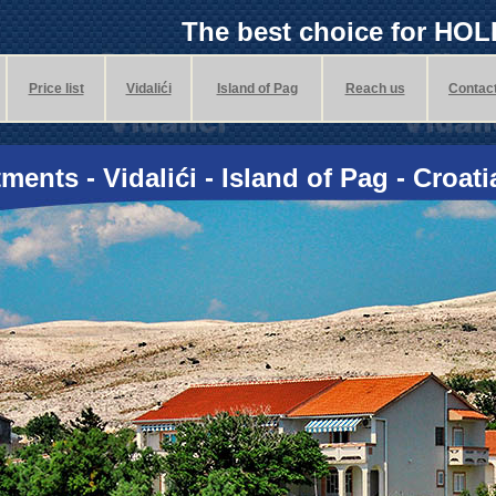
The best choice for HO
Price list
Vidalići
Island of Pag
Reach us
Contac
ments - Vidalići - Island of Pag - Croati