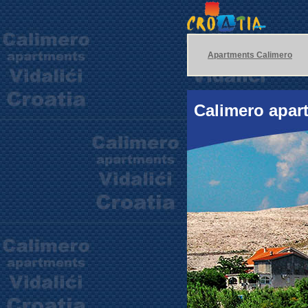
Apartments Calimero
Calimero apart