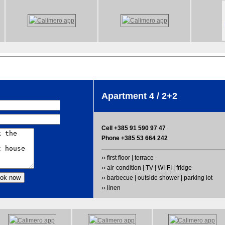
Apartment 4 / 2+2
Cell +385 91 590 97 47
Phone +385 53 664 242
›› first floor | terrace
›› air-condition | TV | WI-FI | fridge
›› barbecue | outside shower | parking lot
›› linen