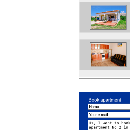
Book apartment