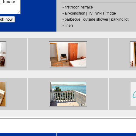
›› first floor | terrace
›› air-condition | TV | WI-FI | fridge
›› barbecue | outside shower | parking lot
›› linen