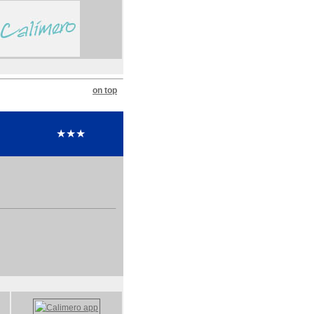
on top
★★★