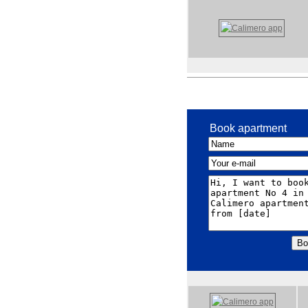
Book apartment