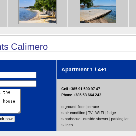
ts Calimero
Apartment 1 / 4+1
Cell +385 91 590 97 47
Phone +385 53 664 242
›› ground floor | terrace
›› air-condition | TV | WI-FI | fridge
›› barbecue | outside shower | parking lot
›› linen