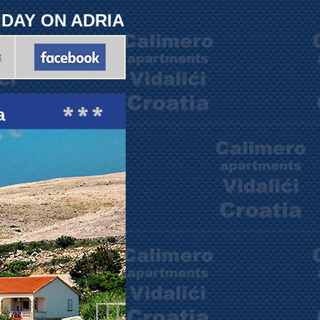
LIDAY ON ADRIA
t
a