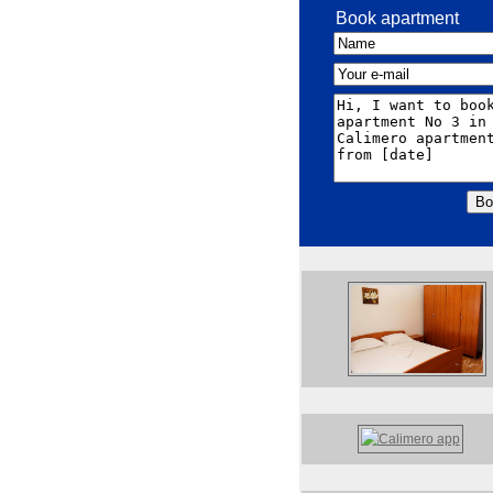
Book apartment