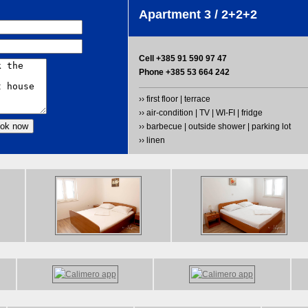
Apartment 3 / 2+2+2
Cell +385 91 590 97 47
Phone +385 53 664 242
›› first floor | terrace
›› air-condition | TV | WI-FI | fridge
›› barbecue | outside shower | parking lot
›› linen